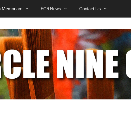
n Memoriam
FC9 News
Contact Us