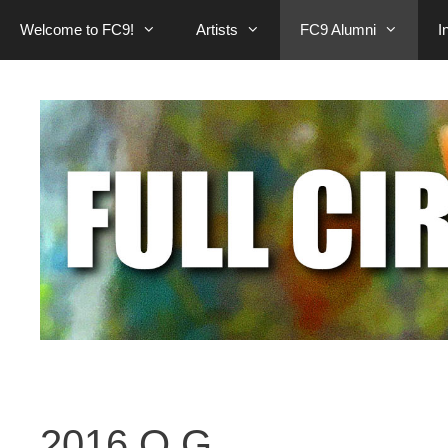
Welcome to FC9!
Artists
FC9 Alumni
I
2016 O.G.