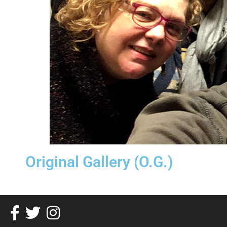
Original Gallery (O.G.)