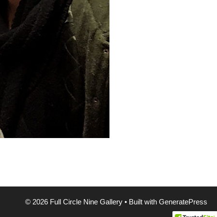
© 2026 Full Circle Nine Gallery
• Built with
GeneratePress