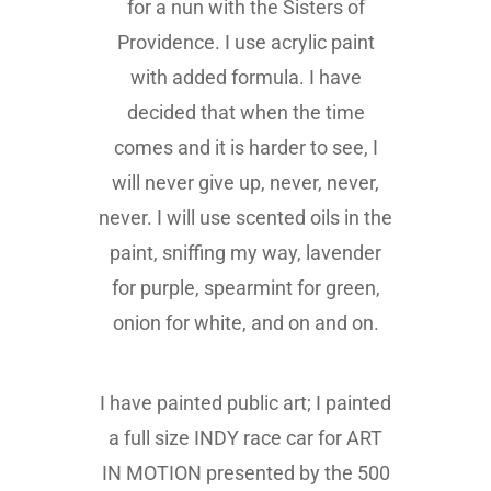
for a nun with the Sisters of
Providence. I use acrylic paint
with added formula. I have
decided that when the time
comes and it is harder to see, I
will never give up, never, never,
never. I will use scented oils in the
paint, sniffing my way, lavender
for purple, spearmint for green,
onion for white, and on and on.
I have painted public art; I painted
a full size INDY race car for ART
IN MOTION presented by the 500