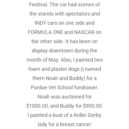
Festival. The car had scenes of
the stands with spectators and
INDY cars on one side and
FORMULA ONE and NASCAR on
the other side. It has been on
display downtown during the
month of May. Also, I painted two
foam and plaster dogs (I named
them Noah and Buddy) for a
Purdue Vet School fundraiser.
Noah was auctioned for
$1000.00, and Buddy for $900.00.
I painted a bust of a Roller Derby
lady for a breast cancer