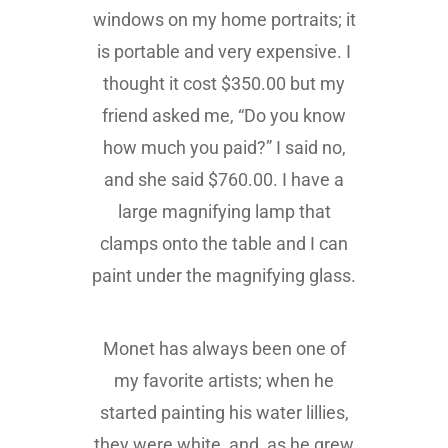
windows on my home portraits; it
is portable and very expensive. I
thought it cost $350.00 but my
friend asked me, “Do you know
how much you paid?” I said no,
and she said $760.00. I have a
large magnifying lamp that
clamps onto the table and I can
paint under the magnifying glass.
Monet has always been one of
my favorite artists; when he
started painting his water lillies,
they were white, and, as he grew