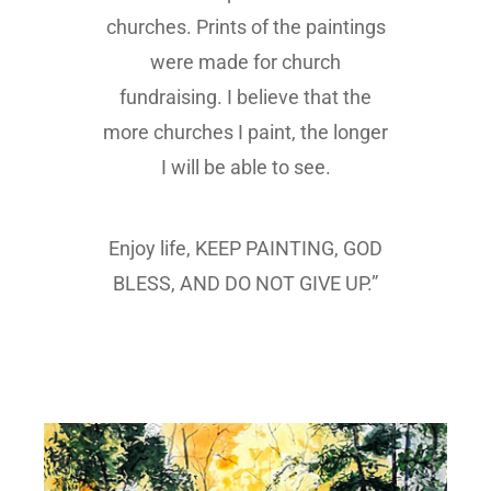
churches. Prints of the paintings
were made for church
fundraising. I believe that the
more churches I paint, the longer
I will be able to see.
Enjoy life, KEEP PAINTING, GOD
BLESS, AND DO NOT GIVE UP.”