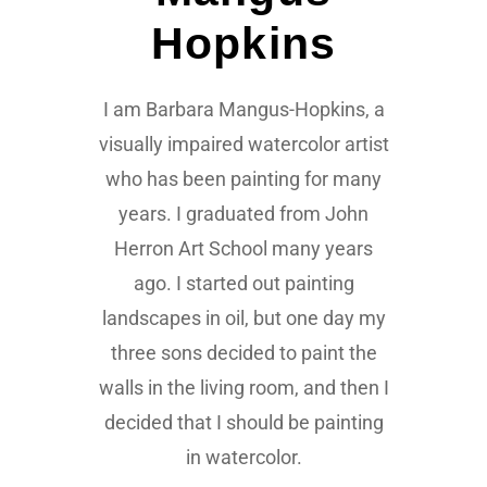
Hopkins
I am Barbara Mangus-Hopkins, a
visually impaired watercolor artist
who has been painting for many
years. I graduated from John
Herron Art School many years
ago. I started out painting
landscapes in oil, but one day my
three sons decided to paint the
walls in the living room, and then I
decided that I should be painting
in watercolor.