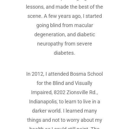
lessons, and made the best of the
scene. A few years ago, I started
going blind from macular
degeneration, and diabetic
neuropathy from severe
diabetes.
In 2012, I attended Bosma School
for the Blind and Visually
Impaired, 8202 Zionsville Rd.,
Indianapolis, to learn to live in a
darker world. I learned many
things and not to worry about my