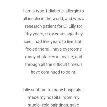
I am a type 1 diabetic, allergic to
all insulin in the world, and was a
research patient for Eli Lilly for
fifty years; sixty years ago they
said I had five years to live, but I
fooled them! I have overcome
many obstacles in my life, and
through all the difficult times, I
have continued to paint.
Lilly sent me to many hospitals. I
made my hospital room my
studio, sold paintings, gave