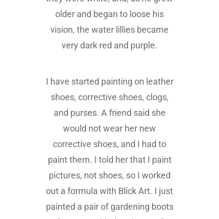
older and began to loose his
vision, the water lillies became
very dark red and purple.
I have started painting on leather
shoes, corrective shoes, clogs,
and purses. A friend said she
would not wear her new
corrective shoes, and I had to
paint them. I told her that I paint
pictures, not shoes, so I worked
out a formula with Blick Art. I just
painted a pair of gardening boots