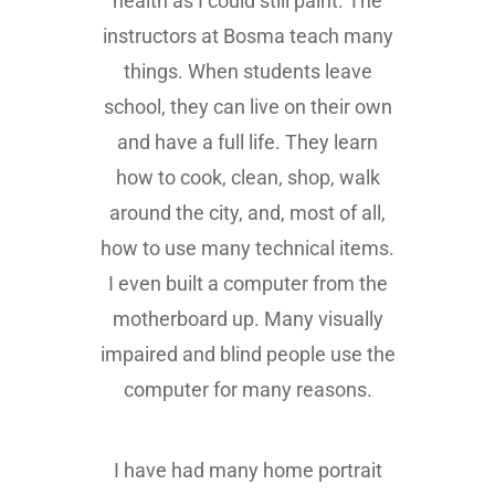
health as I could still paint. The
instructors at Bosma teach many
things. When students leave
school, they can live on their own
and have a full life. They learn
how to cook, clean, shop, walk
around the city, and, most of all,
how to use many technical items.
I even built a computer from the
motherboard up. Many visually
impaired and blind people use the
computer for many reasons.
I have had many home portrait