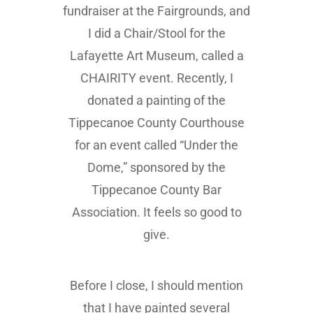
fundraiser at the Fairgrounds, and
I did a Chair/Stool for the
Lafayette Art Museum, called a
CHAIRITY event. Recently, I
donated a painting of the
Tippecanoe County Courthouse
for an event called “Under the
Dome,” sponsored by the
Tippecanoe County Bar
Association. It feels so good to
give.
Before I close, I should mention
that I have painted several