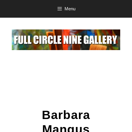
Menu
Barbara
Mangus