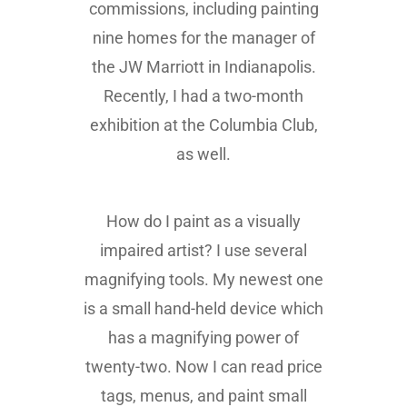
commissions, including painting
nine homes for the manager of
the JW Marriott in Indianapolis.
Recently, I had a two-month
exhibition at the Columbia Club,
as well.
How do I paint as a visually
impaired artist? I use several
magnifying tools. My newest one
is a small hand-held device which
has a magnifying power of
twenty-two. Now I can read price
tags, menus, and paint small